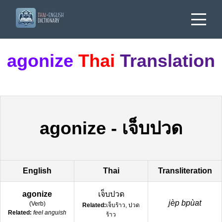
agonize
Thai
Translation
agonize
-
เจ็บปวด
English
Thai
Transliteration
agonize
เจ็บปวด
jèp bpùat
(
Verb
)
Related:
เจ็บร้าว, ปวด
Related:
feel anguish
ร้าว