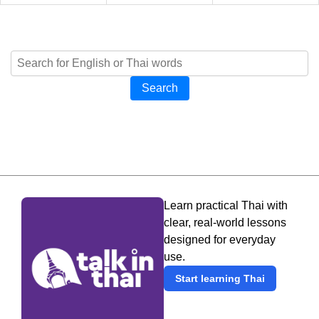
Search
Learn practical Thai with
clear, real-world lessons
designed for everyday
use.
Start learning Thai