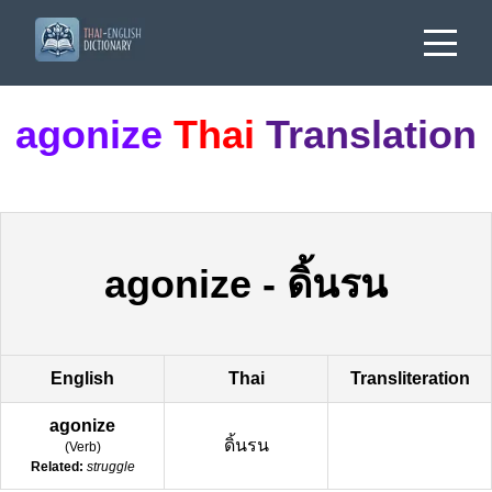
agonize
Thai
Translation
agonize
-
ดิ้นรน
English
Thai
Transliteration
agonize
ดิ้นรน
(
Verb
)
Related:
struggle