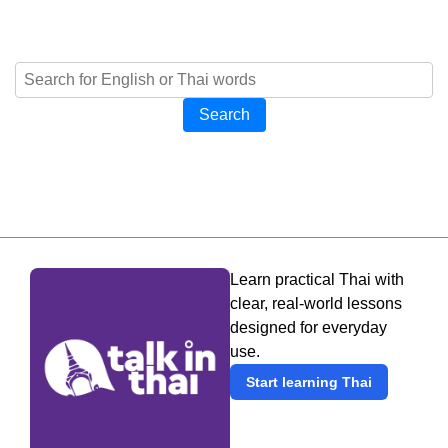
Search
Learn practical Thai with
clear, real-world lessons
designed for everyday
use.
Start learning Thai