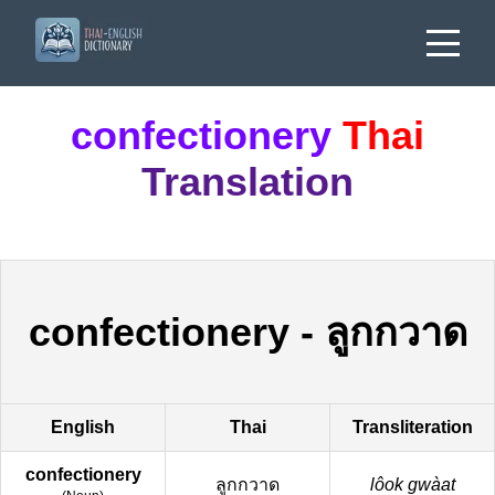
confectionery
Thai
Translation
confectionery
-
ลูกกวาด
English
Thai
Transliteration
confectionery
ลูกกวาด
lôok gwàat