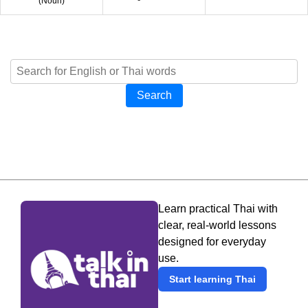
(
Noun
)
Search
Learn practical Thai with
clear, real-world lessons
designed for everyday
use.
Start learning Thai