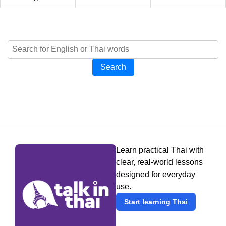
Search
Learn practical Thai with
clear, real-world lessons
designed for everyday
use.
Start learning Thai