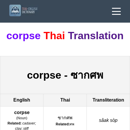
corpse
Thai
Translation
corpse
-
ซากศพ
English
Thai
Transliteration
corpse
ซากศพ
(
Noun
)
sâak sòp
Related:
cadaver;
Related:
ศพ
clay; stiff