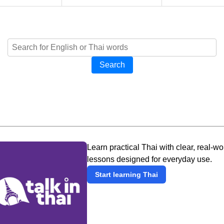
Search
Learn practical Thai with clear, real-wo
lessons designed for everyday use.
Start learning Thai