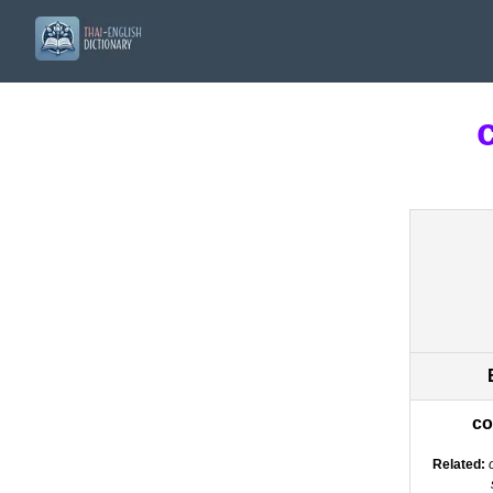
co
Related: