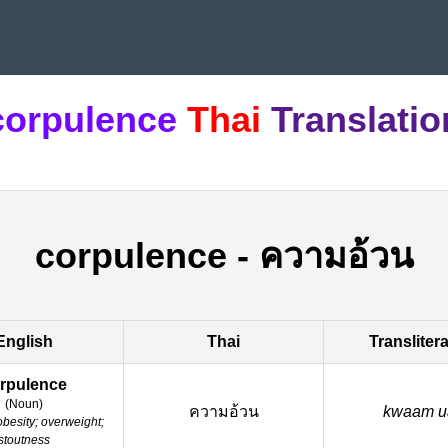
corpulence
Thai
Translatio
corpulence
-
ความอ้วน
English
Thai
Transliter
rpulence
(
Noun
)
ความอ้วน
kwaam u
obesity; overweight;
stoutness