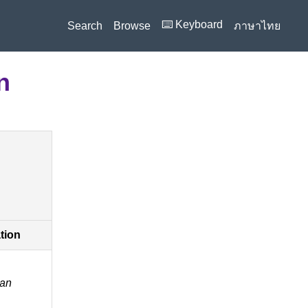
⌨️ Keyboard
Search
Browse
ภาษาไทย
n
ation
an