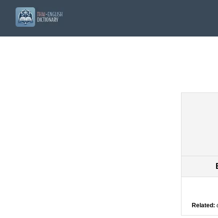
Related: