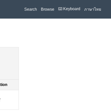
⌨️ Keyboard
Search
Browse
ภาษาไทย
ation
t