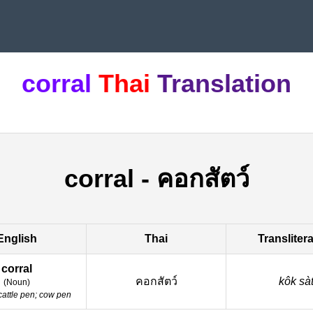
corral
Thai
Translation
corral
-
คอกสัตว์
English
Thai
Transliter
corral
คอกสัตว์
kôk sà
(
Noun
)
cattle pen; cow pen