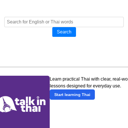
Search
Learn practical Thai with clear, real-wo
lessons designed for everyday use.
Start learning Thai