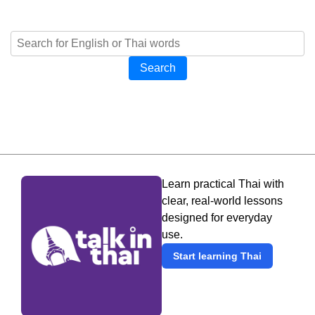
Search
Learn practical Thai with
clear, real-world lessons
designed for everyday
use.
Start learning Thai