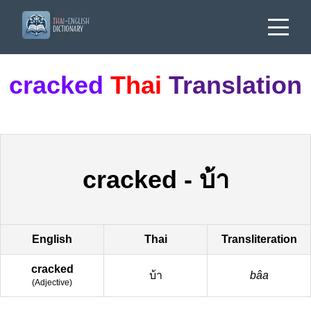
cracked
Thai
Translation
cracked
-
บ้า
English
Thai
Transliteration
cracked
บ้า
bâa
(
Adjective
)