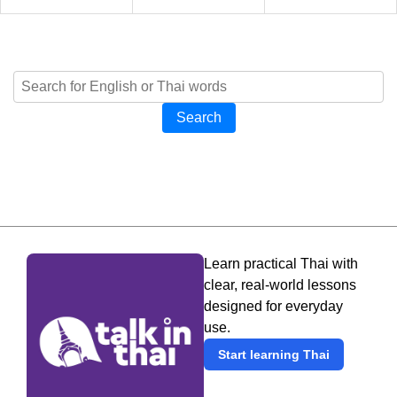
Search
Learn practical Thai with
clear, real-world lessons
designed for everyday
use.
Start learning Thai