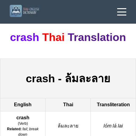
crash
Thai
Translation
crash
-
ล้มละลาย
English
Thai
Transliteration
crash
(
Verb
)
ล้มละลาย
lóm lá lai
Related:
fail; break
down