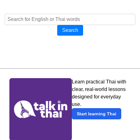
Search
Learn practical Thai with
clear, real-world lessons
designed for everyday
use.
Start learning Thai