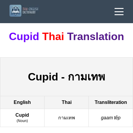
Cupid
Thai
Translation
Cupid
-
กามเทพ
English
Thai
Transliteration
Cupid
กามเทพ
gaam têp
(
Noun
)