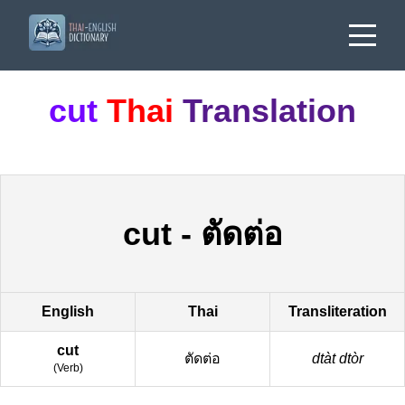
cut
Thai
Translation
cut
-
ตัดต่อ
English
Thai
Transliteration
cut
ตัดต่อ
dtàt dtòr
(
Verb
)