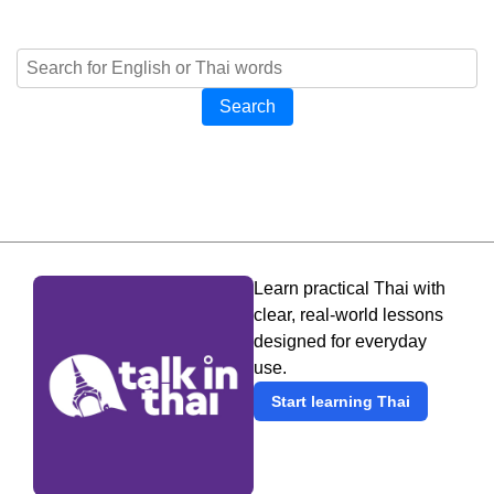
Search
Learn practical Thai with
clear, real-world lessons
designed for everyday
use.
Start learning Thai