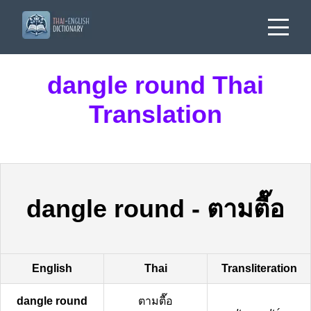
dangle round Thai
Translation
dangle round
-
ตามตื๊อ
English
Thai
Transliteration
dangle round
ตามตื๊อ