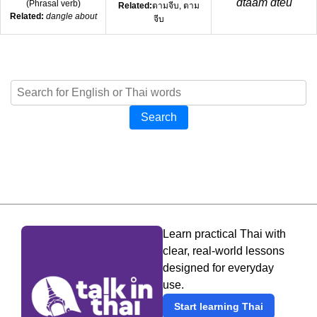
dtaam dtéu
(
Phrasal verb
)
Related:
ตามจีบ, ตาม
Related:
dangle about
จีบ
Search
Learn practical Thai with
clear, real-world lessons
designed for everyday
use.
Start learning Thai