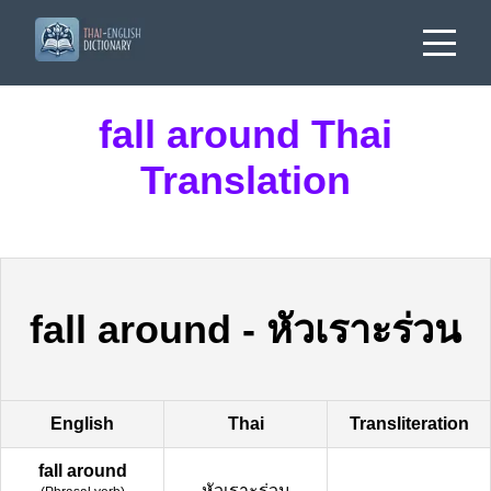
fall around Thai
Translation
fall around
-
หัวเราะร่วน
English
Thai
Transliteration
fall around
หัวเราะร่วน