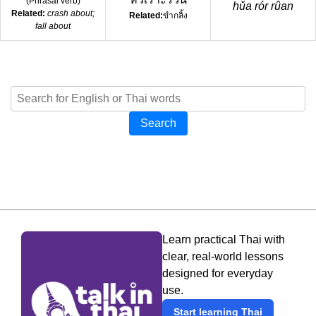
(
Phrasal verb
)
hǔa rór rûan
Related:
crash about;
Related:
ขำกลิ้ง
fall about
Search
Learn practical Thai with
clear, real-world lessons
designed for everyday
use.
Start learning Thai