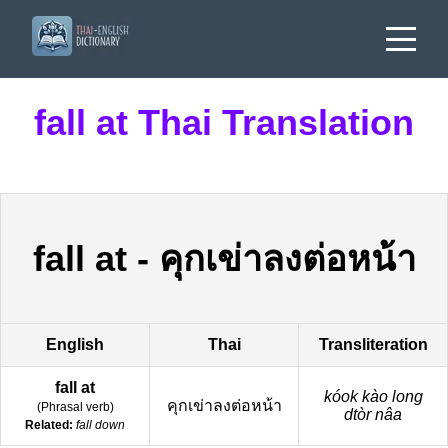
fall at Thai Translation
fall at
-
คุกเข่าลงต่อหน้า
English
Thai
Transliteration
fall at
kóok kào long
คุกเข่าลงต่อหน้า
(
Phrasal verb
)
dtòr nâa
Related:
fall down