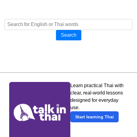
Search
Learn practical Thai with
clear, real-world lessons
designed for everyday
use.
Start learning Thai