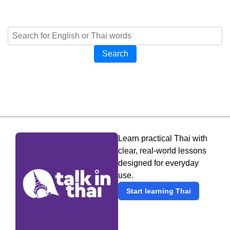
Search
Learn practical Thai with
clear, real-world lessons
designed for everyday
use.
Start learning Thai