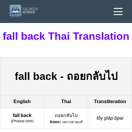
fall back Thai Translation
fall back
-
ถอยกลับไป
English
Thai
Transliteration
fall back
ถอยกลับไป
tǒy glàp bpai
(
Phrasal verb
)
Notes:
เพราะพ่ายแพ้