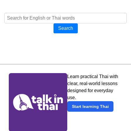
Search
Learn practical Thai with
clear, real-world lessons
designed for everyday
use.
Start learning Thai