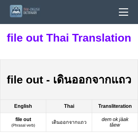
file out Thai Translation
file out
-
เดินออกจากแถว
English
Thai
Transliteration
file out
dern ok jàak
เดินออกจากแถว
tǎew
(
Phrasal verb
)