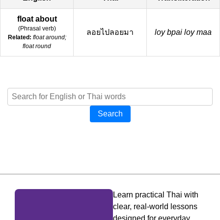
float about
(
Phrasal verb
)
ลอยไปลอยมา
loy bpai loy maa
Related:
float around;
float round
Search
Learn practical Thai with
clear, real-world lessons
designed for everyday