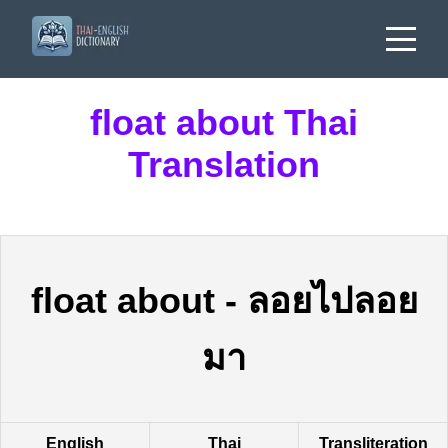
float about Thai
Translation
float about
-
ลอยไปลอย
มา
English
Thai
Transliteration