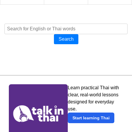
Search
Learn practical Thai with
clear, real-world lessons
designed for everyday
use.
Start learning Thai