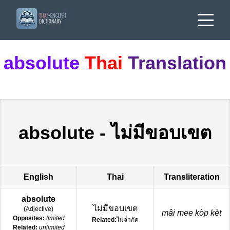
absolute
Thai
Translation
absolute
-
ไม่มีขอบเขต
English
Thai
Transliteration
absolute
ไม่มีขอบเขต
(
Adjective
)
mâi mee kòp kèt
Opposites:
limited
Related:
ไม่จำกัด
Related:
unlimited