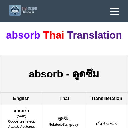
absorb
Thai
Translation
absorb
-
ดูดซึม
English
Thai
Transliteration
absorb
(
Verb
)
ดูดซึม
Opposites:
eject;
dòot seum
Related:
ซับ, ดูด, ดูด
dispell; discharge