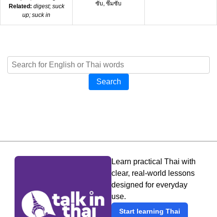
ซับ, ซึมซับ
Related:
digest; suck
up; suck in
Search
Learn practical Thai with
clear, real-world lessons
designed for everyday
use.
Start learning Thai