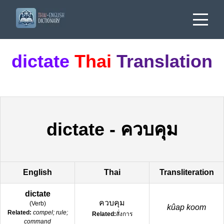
dictate
Thai
Translation
dictate
-
ควบคุม
English
Thai
Transliteration
dictate
ควบคุม
(
Verb
)
kûap koom
Related:
compel; rule;
Related:
สั่งการ
command