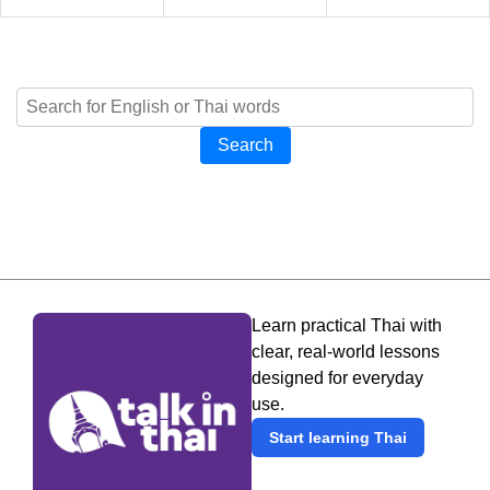
Search
Learn practical Thai with
clear, real-world lessons
designed for everyday
use.
Start learning Thai