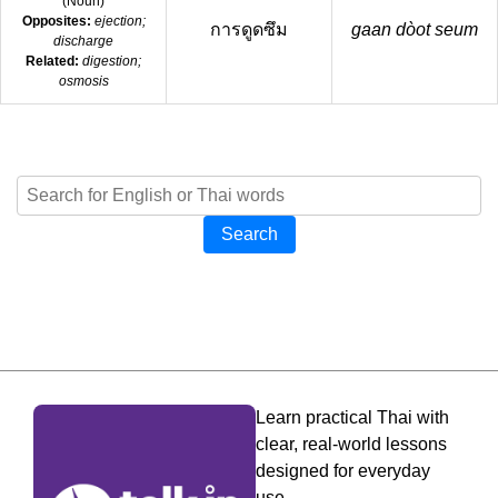
(
Noun
)
Opposites:
ejection;
การดูดซึม
gaan dòot seum
discharge
Related:
digestion;
osmosis
Search
Learn practical Thai with
clear, real-world lessons
designed for everyday
use.