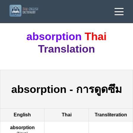
absorption
Thai
Translation
absorption
-
การดูดซึม
English
Thai
Transliteration
absorption