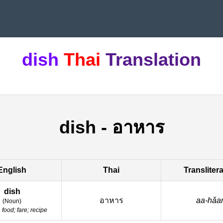
dish
Thai
Translation
dish
-
อาหาร
English
Thai
Transliter
dish
อาหาร
aa-hǎa
(
Noun
)
:
food; fare; recipe