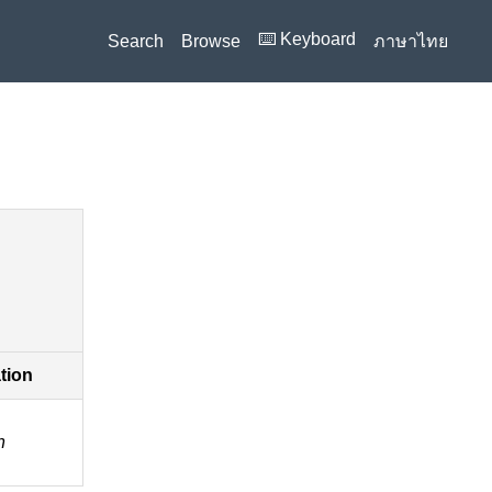
⌨️ Keyboard
Search
Browse
ภาษาไทย
ation
n