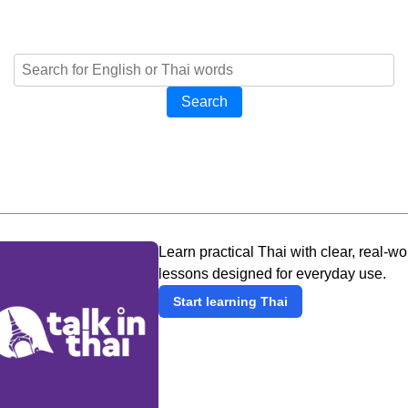
Search
Learn practical Thai with clear, real-wo
lessons designed for everyday use.
Start learning Thai