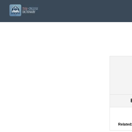
Related