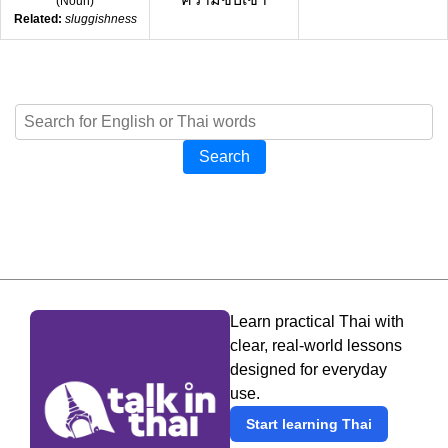
(
Noun
)
Related:
sluggishness
Search
Learn practical Thai with
clear, real-world lessons
designed for everyday
use.
Start learning Thai