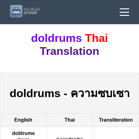
doldrums
Thai
Translation
doldrums
-
ความซบเซา
English
Thai
Transliteration
doldrums
ความซบเซา