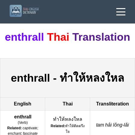
enthrall
Thai
Translation
enthrall
-
ทำให้หลงใหล
English
Thai
Transliteration
enthrall
ทำให้หลงใหล
(
Verb
)
tam hâi lǒng-lǎi
Related:
ทำให้ติดตรึง
Related:
captivate;
ใจ
enchant; fascinate