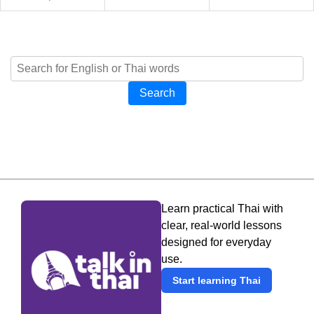
Search
Learn practical Thai with
clear, real-world lessons
designed for everyday
use.
Start learning Thai