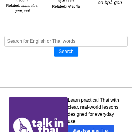
(
Noun
)
oo-bpà-gon
Related:
apparatus;
Related:
เครื่องมือ
gear; tool
Search
Learn practical Thai with
clear, real-world lessons
designed for everyday
use.
Start learning Thai