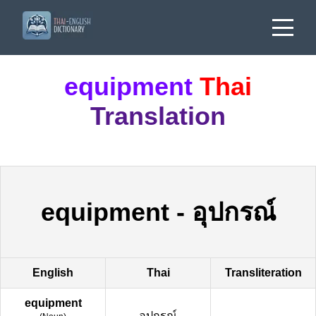
equipment
Thai
Translation
equipment
-
อุปกรณ์
English
Thai
Transliteration
equipment
อุปกรณ์