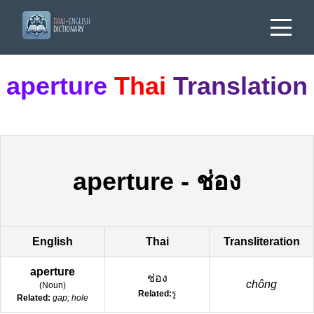
aperture
Thai
Translation
aperture
-
ช่อง
English
Thai
Transliteration
aperture
ช่อง
chông
(
Noun
)
Related:
รู
Related:
gap; hole