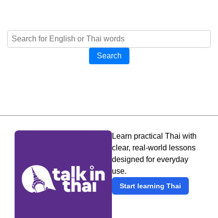
Search
Learn practical Thai with
clear, real-world lessons
designed for everyday
use.
Start learning Thai