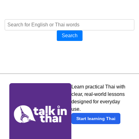
Search
Learn practical Thai with
clear, real-world lessons
designed for everyday
use.
Start learning Thai