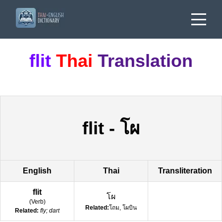
flit
Thai
Translation
flit
-
โผ
English
Thai
Transliteration
flit
โผ
(
Verb
)
Related:
โถม, โผบิน
Related:
fly; dart