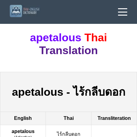
apetalous
Thai
Translation
apetalous
-
ไร้กลีบดอก
English
Thai
Transliteration
apetalous
ไร้กลีบดอก