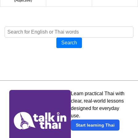
(
Adjective
)
Search
Learn practical Thai with
clear, real-world lessons
designed for everyday
use.
Start learning Thai