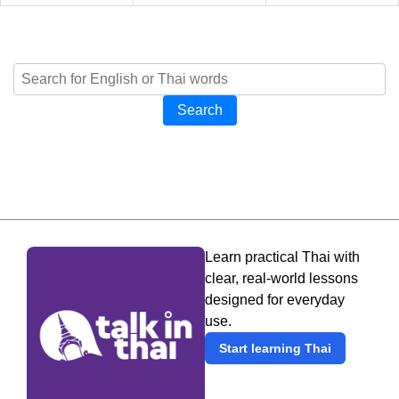
Search
Learn practical Thai with
clear, real-world lessons
designed for everyday
use.
Start learning Thai