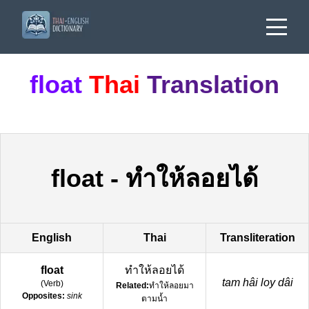
float
Thai
Translation
float
-
ทำให้ลอยได้
English
Thai
Transliteration
float
ทำให้ลอยได้
tam hâi loy dâi
(
Verb
)
Related:
ทำให้ลอยมา
Opposites:
sink
ตามน้ำ