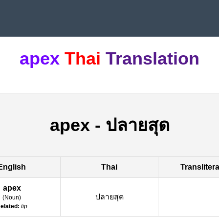
apex
Thai
Translation
apex
-
ปลายสุด
English
Thai
Transliter
apex
ปลายสุด
(
Noun
)
elated:
tip