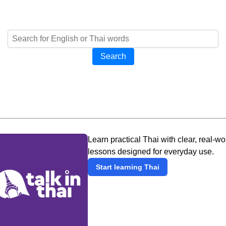
Search
Learn practical Thai with clear, real-wo
lessons designed for everyday use.
Start learning Thai