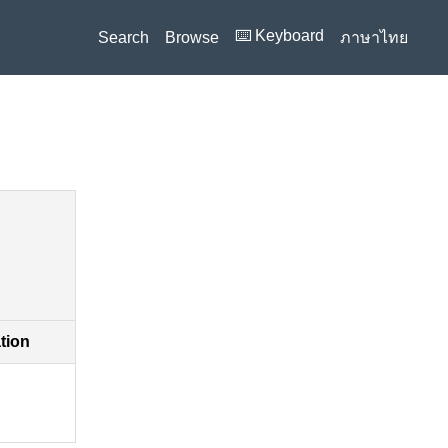
⌨️ Keyboard
Search
Browse
ภาษาไทย
ation