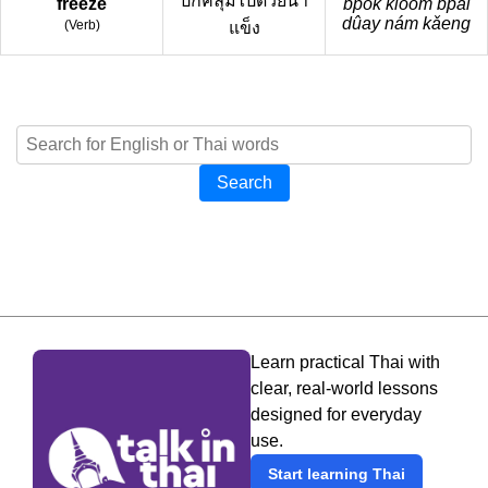
ปกคลุมไปด้วยน้ำ
freeze
bpòk kloom bpai
dûay nám kǎeng
(
Verb
)
แข็ง
Search
Learn practical Thai with
clear, real-world lessons
designed for everyday
use.
Start learning Thai