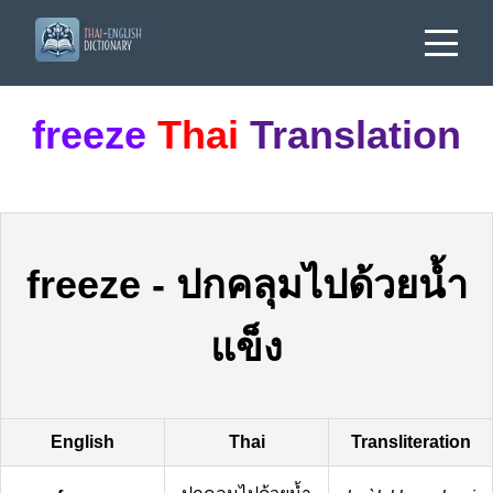
freeze
Thai
Translation
freeze
-
ปกคลุมไปด้วยน้ำ
แข็ง
English
Thai
Transliteration