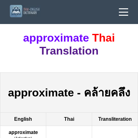
approximate
Thai
Translation
approximate
-
คล้ายคลึง
English
Thai
Transliteration
approximate