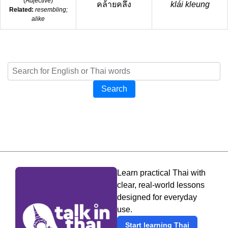
(
Adjective
)
คล้ายคลึง
klái kleung
Related:
resembling;
alike
Search
Learn practical Thai with
clear, real-world lessons
designed for everyday
use.
Start learning Thai