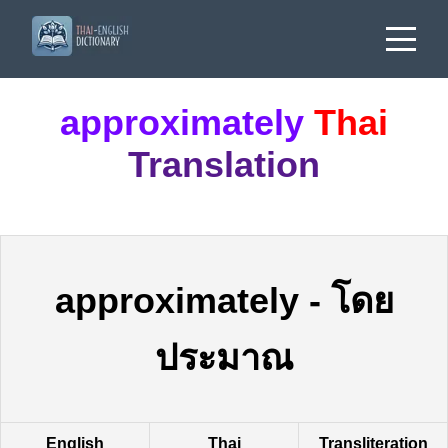
approximately
Thai
Translation
approximately
-
โดย
ประมาณ
English
Thai
Transliteration