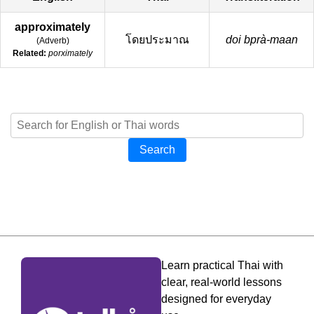
approximately
โดยประมาณ
doi bprà-maan
(
Adverb
)
Related:
porximately
Search
Learn practical Thai with
clear, real-world lessons
designed for everyday