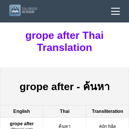
grope after Thai
Translation
grope after
-
ค้นหา
English
Thai
Transliteration
grope after
ค้นหา
kón hǎa