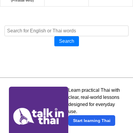
(
Phrasal verb
)
Search
Learn practical Thai with
clear, real-world lessons
designed for everyday
use.
Start learning Thai