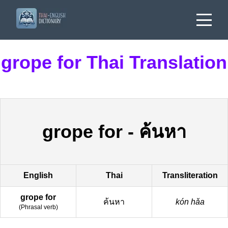
grope for Thai Translation
grope for
-
ค้นหา
English
Thai
Transliteration
grope for
ค้นหา
kón hǎa
(
Phrasal verb
)