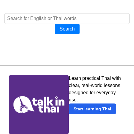
Search
Learn practical Thai with
clear, real-world lessons
designed for everyday
use.
Start learning Thai