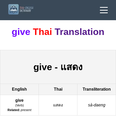
give
Thai
Translation
give
-
แสดง
English
Thai
Transliteration
give
แสดง
sà-daeng
(
Verb
)
Related:
present