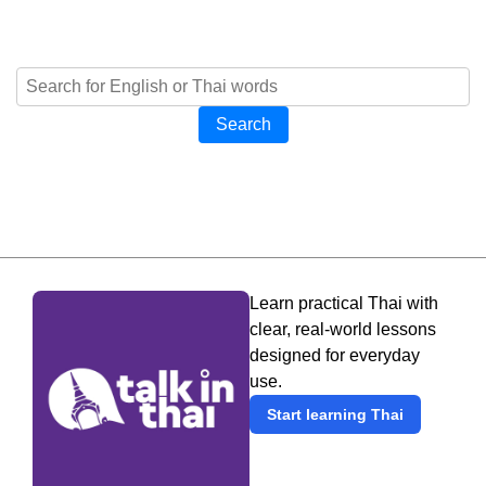
Search
Learn practical Thai with
clear, real-world lessons
designed for everyday
use.
Start learning Thai