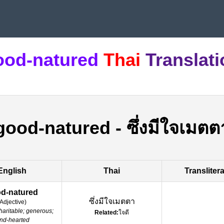
ood-natured
Thai
Translat
good-natured
-
ซึ่งมีใจเมตต
English
Thai
Transliter
d-natured
ซึ่งมีใจเมตตา
Adjective
)
haritable; generous;
Related:
ใจดี
ind-hearted