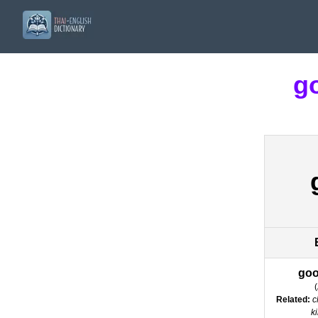
g
goo
(
Related:
c
k