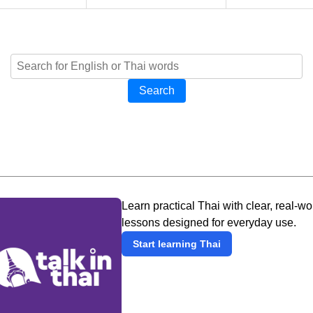
Search
Learn practical Thai with clear, real-wo
lessons designed for everyday use.
Start learning Thai