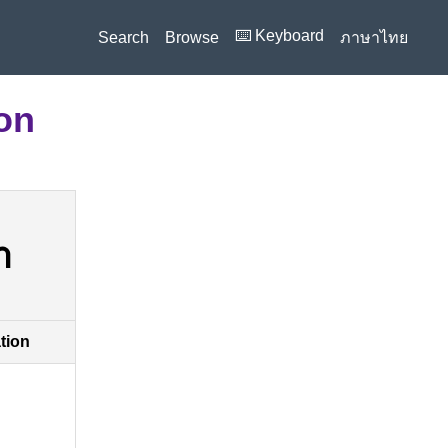
⌨️ Keyboard
Search
Browse
ภาษาไทย
ion
า
ation