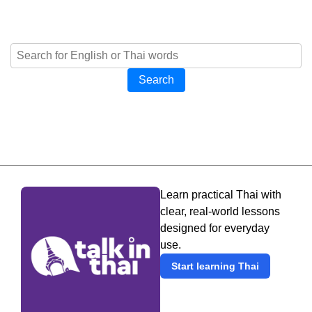
Search
Learn practical Thai with
clear, real-world lessons
designed for everyday
use.
Start learning Thai