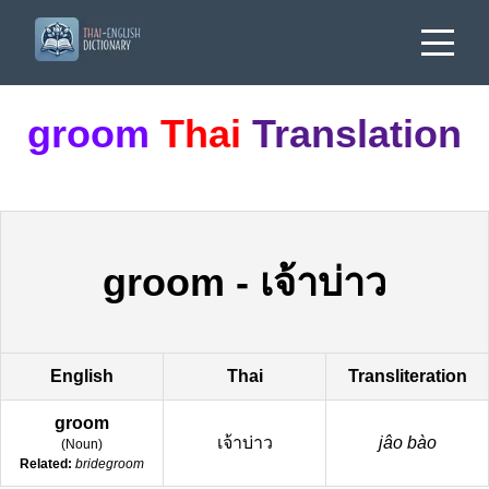
groom
Thai
Translation
groom
-
เจ้าบ่าว
English
Thai
Transliteration
groom
เจ้าบ่าว
jâo bào
(
Noun
)
Related:
bridegroom