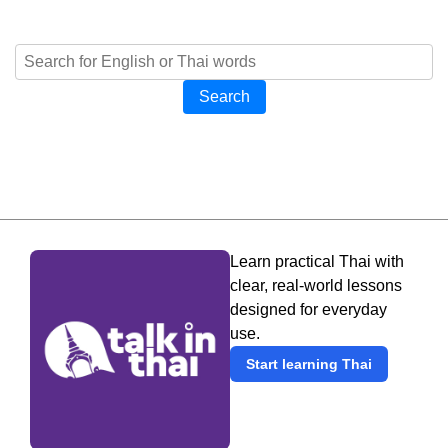
Search
Learn practical Thai with
clear, real-world lessons
designed for everyday
use.
Start learning Thai