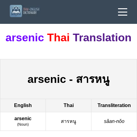
arsenic
Thai
Translation
arsenic
-
สารหนู
English
Thai
Transliteration
arsenic
สารหนู
sǎan-nǒo
(
Noun
)