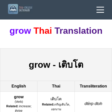
grow
Thai
Translation
grow
-
เติบโต
English
Thai
Transliteration
grow
เติบโต
(
Verb
)
dtèrp dtoh
Related:
เจริญเติบโต,
Related:
increase;
งอกงาม
thrive