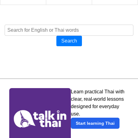
Search
Learn practical Thai with
clear, real-world lessons
designed for everyday
use.
Start learning Thai