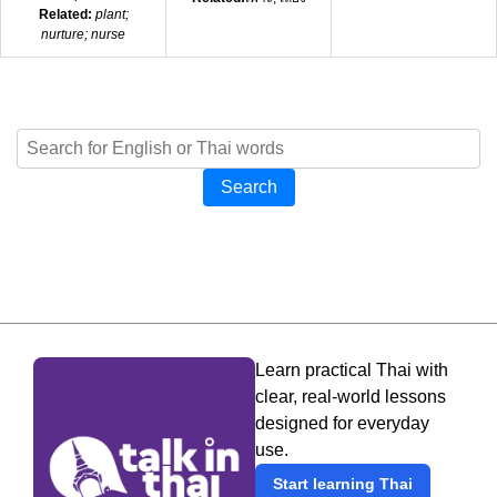
Related:
plant;
nurture; nurse
Search
Learn practical Thai with
clear, real-world lessons
designed for everyday
use.
Start learning Thai