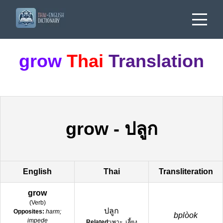
grow
Thai
Translation
grow
-
ปลูก
English
Thai
Transliteration
grow
(
Verb
)
ปลูก
Opposites:
harm;
bplòok
impede
Related:
เพาะ, เลี้ยง