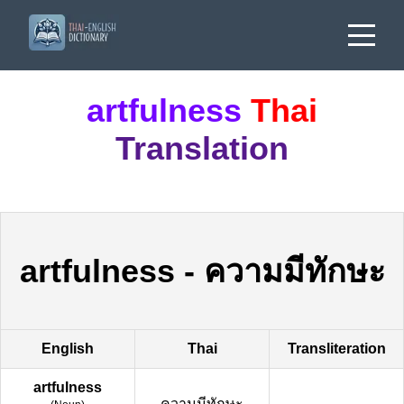
artfulness
Thai
Translation
artfulness
-
ความมีทักษะ
English
Thai
Transliteration
artfulness
ความมีทักษะ