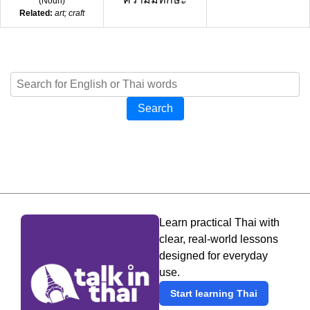
(
Noun
)
Related:
art; craft
Search
Learn practical Thai with
clear, real-world lessons
designed for everyday
use.
Start learning Thai