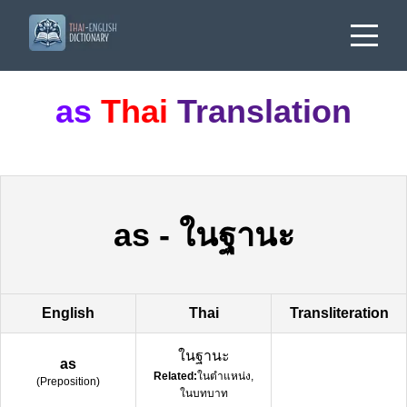
as
Thai
Translation
as
-
ในฐานะ
English
Thai
Transliteration
ในฐานะ
as
Related:
ในตำแหน่ง,
(
Preposition
)
ในบทบาท