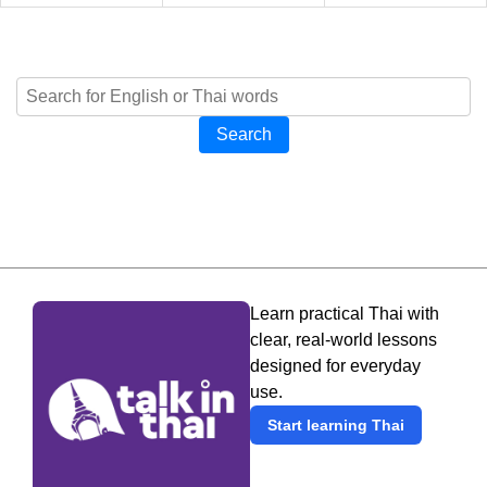
Search
Learn practical Thai with
clear, real-world lessons
designed for everyday
use.
Start learning Thai