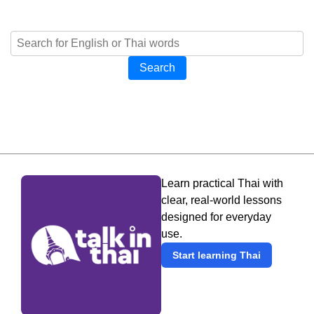
Search
Learn practical Thai with
clear, real-world lessons
designed for everyday
use.
Start learning Thai