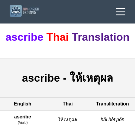
ascribe
Thai
Translation
ascribe
-
ให้เหตุผล
English
Thai
Transliteration
ascribe
ให้เหตุผล
hâi hèt pǒn
(
Verb
)