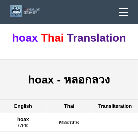
hoax
Thai
Translation
hoax
-
หลอกลวง
English
Thai
Transliteration
hoax
หลอกลวง
(
Verb
)