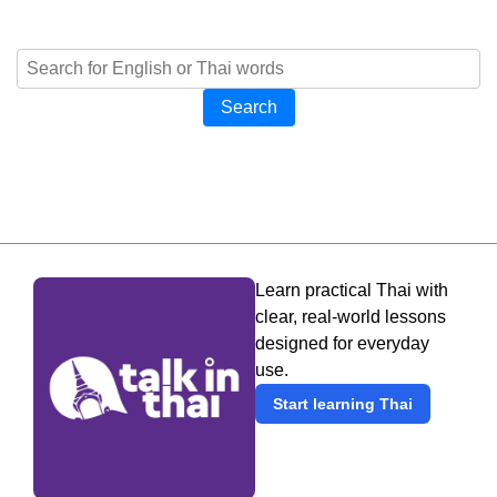
Search
Learn practical Thai with
clear, real-world lessons
designed for everyday
use.
Start learning Thai