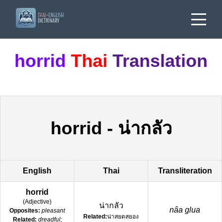
horrid
Thai
Translation
horrid
-
น่ากลัว
English
Thai
Transliteration
horrid
(
Adjective
)
น่ากลัว
nâa glua
Opposites:
pleasant
Related:
น่าสยดสยอง
Related:
dreadful;