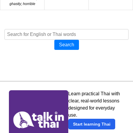
ghastly; horrible
Search
Learn practical Thai with
clear, real-world lessons
designed for everyday
use.
Start learning Thai