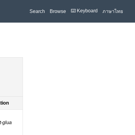
⌨️ Keyboard
Search
Browse
ภาษาไทย
ation
t-glua