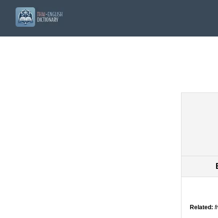
Related:
f