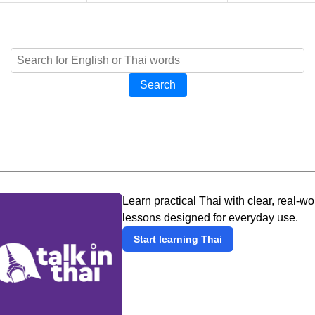
Search
Learn practical Thai with clear, real-wo
lessons designed for everyday use.
Start learning Thai