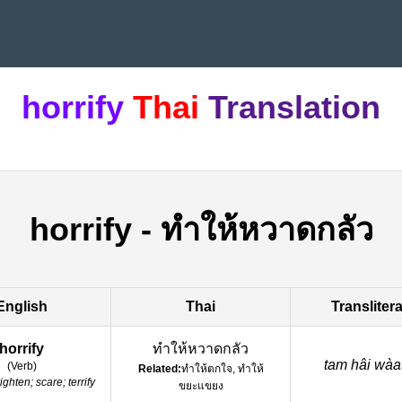
horrify
Thai
Translation
horrify
-
ทำให้หวาดกลัว
English
Thai
Transliter
horrify
ทำให้หวาดกลัว
tam hâi wàa
(
Verb
)
Related:
ทำให้ตกใจ, ทำให้
righten; scare; terrify
ขยะแขยง