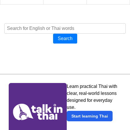
Search
Learn practical Thai with
clear, real-world lessons
designed for everyday
use.
Start learning Thai