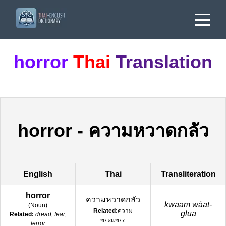
horror
Thai
Translation
horror
-
ความหวาดกลัว
English
Thai
Transliteration
horror
ความหวาดกลัว
kwaam wàat-
(
Noun
)
Related:
ความ
glua
Related:
dread; fear;
ขยะแขยง
terror