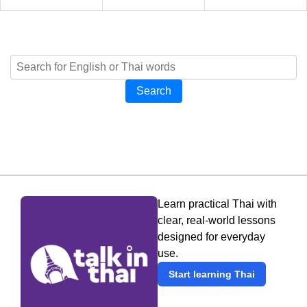
Search
Learn practical Thai with
clear, real-world lessons
designed for everyday
use.
Start learning Thai