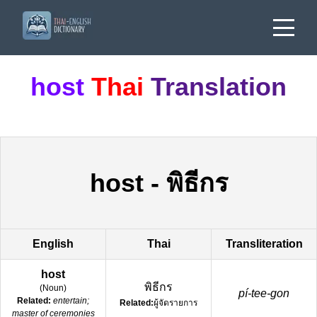
host
Thai
Translation
host
-
พิธีกร
English
Thai
Transliteration
host
พิธีกร
(
Noun
)
pí-tee-gon
Related:
entertain;
Related:
ผู้จัดรายการ
master of ceremonies