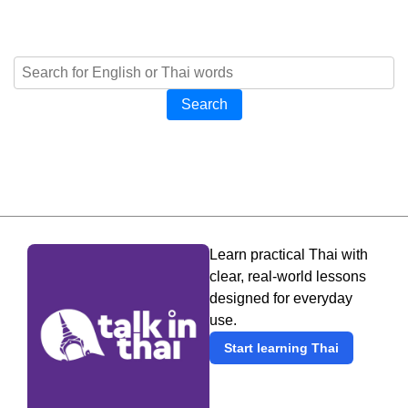
Search
Learn practical Thai with
clear, real-world lessons
designed for everyday
use.
Start learning Thai