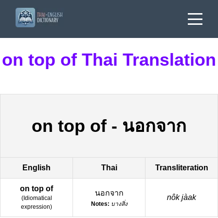
on top of Thai Translation
on top of
-
นอกจาก
English
Thai
Transliteration
on top of
นอกจาก
nôk jàak
(
Idiomatical
Notes:
บางสิ่ง
expression
)