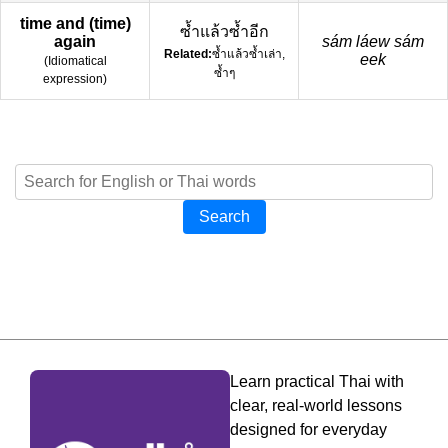
time and (time)
ซ้ำแล้วซ้ำอีก
again
sám láew sám
Related:
ซ้ำแล้วซ้ำเล่า,
eek
(
Idiomatical
ซ้ำๆ
expression
)
Search
Learn practical Thai with
clear, real-world lessons
designed for everyday