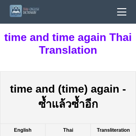
time and time again Thai
Translation
time and (time) again
-
ซ้ำแล้วซ้ำอีก
English
Thai
Transliteration